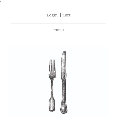
'
Login
Cart
menu