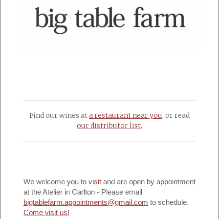
Find our wines at
a restaurant near you
, or read
our distributor list.
We welcome you to
visit
and are open by appointment
at the Atelier in Carlton - Please email
bigtablefarm.appointments@gmail.com
to schedule.
Come visit us!