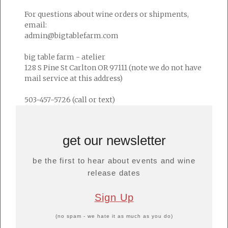
For questions about wine orders or shipments,
email:
admin@bigtablefarm.com
big table farm - atelier
128 S Pine St Carlton OR 97111 (note we do not have
mail service at this address)
503-457-5726 (call or text)
get our newsletter
be the first to hear about events and wine
release dates
Sign Up
(no spam - we hate it as much as you do)