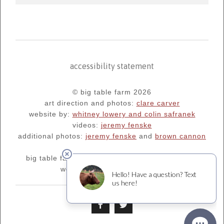
accessibility statement
© big table farm 2026
art direction and photos:
clare carver
website by:
whitney lowery and colin safranek
videos:
jeremy fenske
additional photos:
jeremy fenske
and
brown cannon
big table farm's blog:
oregonfarm.blogspot.com
we are supporters of
¡salud!