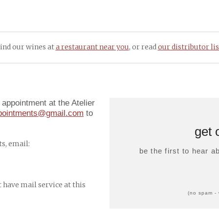
ind our wines at
a restaurant near you
, or read
our distributor lis
appointment at the Atelier
ppointments@gmail.com
to
get 
s, email:
be the first to hear 
t have mail service at this
(no spam - 