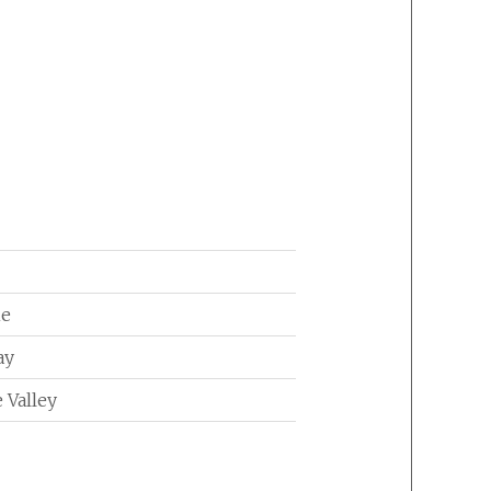
ne
ay
 Valley