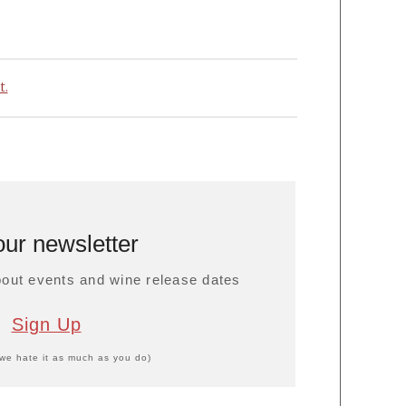
t.
our newsletter
about events and wine release dates
Sign Up
we hate it as much as you do)