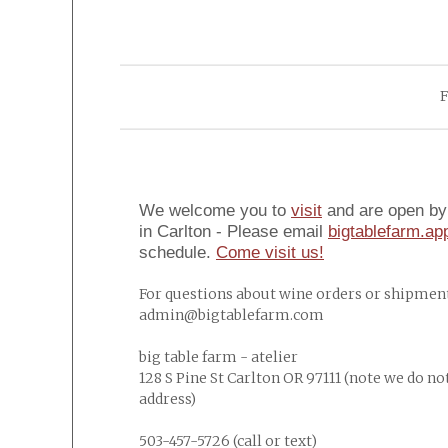
F
We welcome you to
visit
and are open by 
in Carlton - Please email
bigtablefarm.a
schedule.
Come visit us!
For questions about wine orders or shipment
admin@bigtablefarm.com
big table farm - atelier
128 S Pine St Carlton OR 97111 (note we do no
address)
503-457-5726 (call or text)