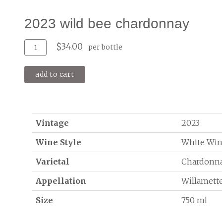
2023 wild bee chardonnay
Add
Quantity
$34.00
per bottle
To
for
Cart
2023
add to cart
Wild
Bee
Chardonnay
Vintage
2023
Wine Style
White Wi
Varietal
Chardonn
Appellation
Willamette
Size
750 ml