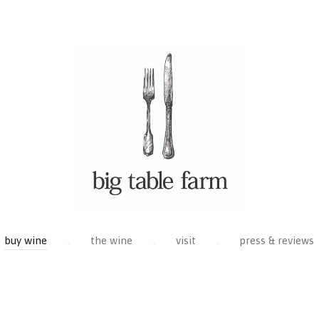
buy wine
the wine
visit
press & reviews