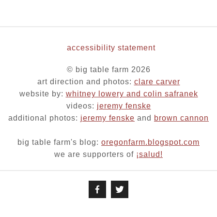
accessibility statement
© big table farm 2026
art direction and photos:
clare carver
website by:
whitney lowery and colin safranek
videos:
jeremy fenske
additional photos:
jeremy fenske
and
brown cannon
big table farm's blog:
oregonfarm.blogspot.com
we are supporters of
¡salud!