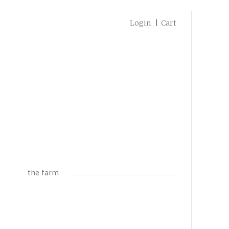
Login
Cart
the farm