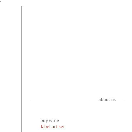
'
about us
buy wine
label art set