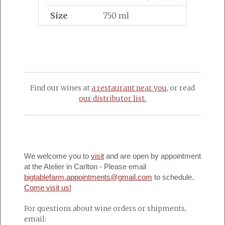
Size
750 ml
Find our wines at
a restaurant near you
, or read
our distributor list.
We welcome you to
visit
and are open by appointment
at the Atelier in Carlton - Please email
bigtablefarm.appointments@gmail.com
to schedule.
Come visit us!
For questions about wine orders or shipments,
email: