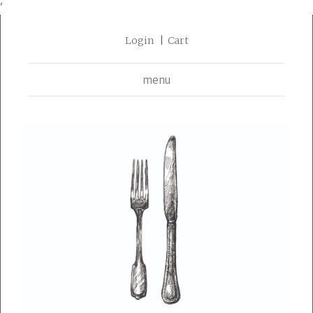
'
Login
Cart
menu