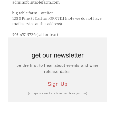
admin@bigtablefarm.com
big table farm - atelier
128 S Pine St Carlton OR 97111 (note we do not have
mail service at this address)
503-457-5726 (call or text)
get our newsletter
be the first to hear about events and wine
release dates
Sign Up
(no spam - we hate it as much as you do)