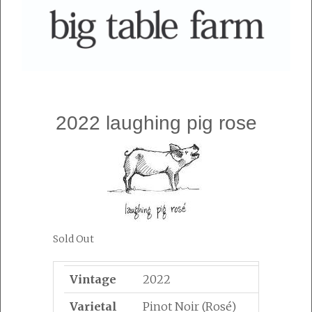
2022 laughing pig rose
Sold Out
Vintage
2022
Varietal
Pinot Noir (Rosé)